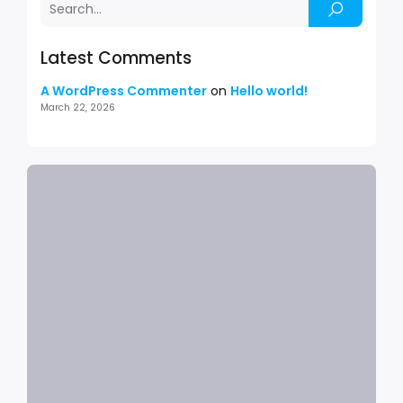
Latest Comments
A WordPress Commenter
on
Hello world!
March 22, 2026