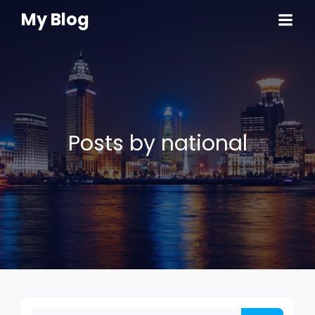
My Blog
Posts by
national